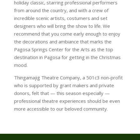
holiday classic, starring professional performers
from around the country, and with a crew of
incredible scenic artists, costumers and set
designers who will bring the show to life. We
recommend that you come early enough to enjoy
the decorations and ambiance that marks the
Pagosa Springs Center for the Arts as the top
destination in Pagosa for getting in the Christmas
mood.
Thingamajig Theatre Company, a 501c3 non-profit
who is supported by grant makers and private
donors, felt that — this season especially —
professional theatre experiences should be even
more accessible to our beloved community.