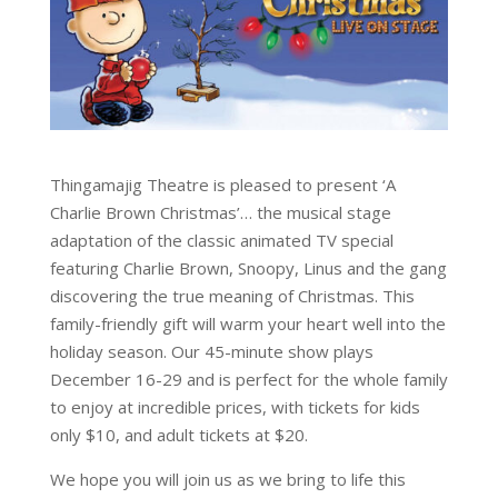
Thingamajig Theatre is pleased to present ‘A
Charlie Brown Christmas’… the musical stage
adaptation of the classic animated TV special
featuring Charlie Brown, Snoopy, Linus and the gang
discovering the true meaning of Christmas. This
family-friendly gift will warm your heart well into the
holiday season. Our 45-minute show plays
December 16-29 and is perfect for the whole family
to enjoy at incredible prices, with tickets for kids
only $10, and adult tickets at $20.
We hope you will join us as we bring to life this