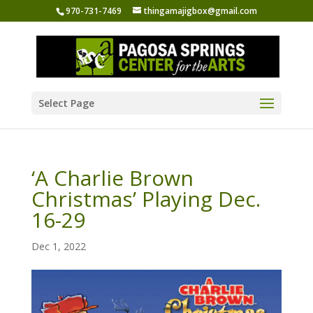
970-731-7469
thingamajigbox@gmail.com
Select Page
‘A Charlie Brown
Christmas’ Playing Dec.
16-29
Dec 1, 2022