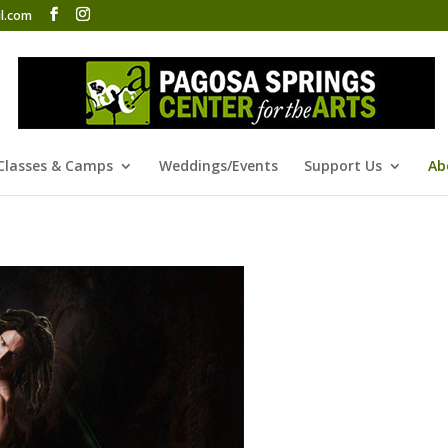
l.com
Classes & Camps
Weddings/Events
Support Us
Ab