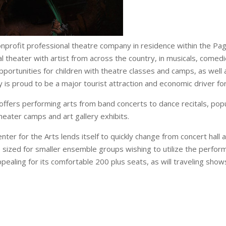
onprofit professional theatre company in residence within the Pa
l theater with artist from across the country, in musicals, come
pportunities for children with theatre classes and camps, as wel
is proud to be a major tourist attraction and economic driver fo
offers performing arts from band concerts to dance recitals, pop
theater camps and art gallery exhibits.
ter for the Arts lends itself to quickly change from concert hall
 sized for smaller ensemble groups wishing to utilize the perfor
ppealing for its comfortable 200 plus seats, as will traveling show