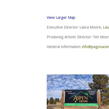
View Larger Map
Executive Director: Laura Moore,
Lau
Producing Artistic Director: Tim Moo
General Information:
info@pagosacen