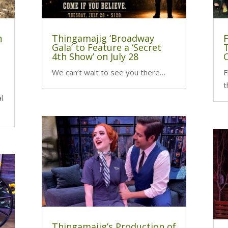
n
Thingamajig ‘Broadway
Gala’ to Feature a ‘Secret
4th Show’ on July 28
We can’t wait to see you there…
F
t
l
Thingamajig’s Production of