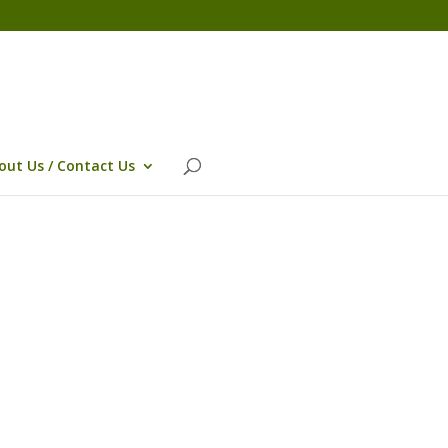
out Us / Contact Us