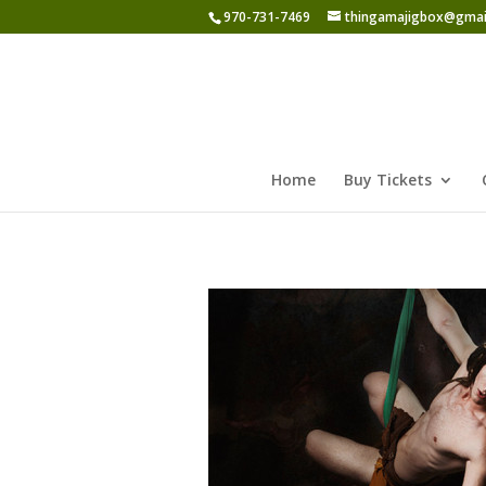
970-731-7469
thingamajigbox@gmai
Home
Buy Tickets