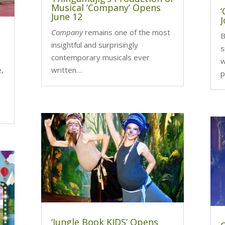
Musical ‘Company’ Opens
June 12
J
Company
remains one of the most
B
insightful and surprisingly
s
contemporary musicals ever
w
e,
written…
p
‘Jungle Book KIDS’ Opens