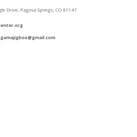
gle Drive, Pagosa Springs, CO 81147
enter.org
ngamajigbox@gmail.com