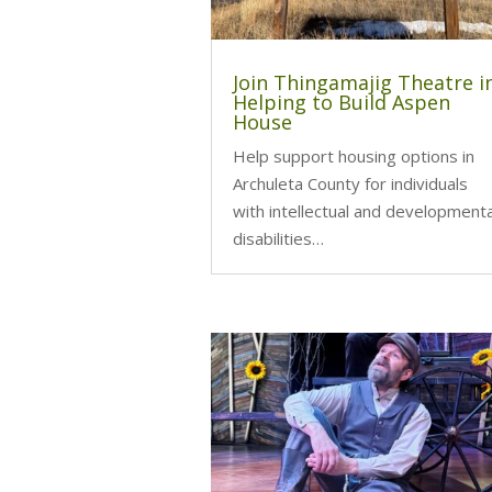
Join Thingamajig Theatre i
Helping to Build Aspen
House
Help support housing options in
Archuleta County for individuals
with intellectual and developmenta
disabilities…