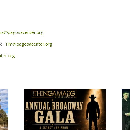
ra@pagosacenter.org
re,
Tim@pagosacenter.org
ter.org