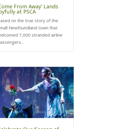
‘Come From Away’ Lands
oyfully at PSCA
ased on the true story of the
mall Newfoundland town that
elcomed 7,000 stranded airline
assengers…