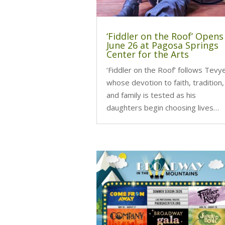
‘Fiddler on the Roof’ Opens
June 26 at Pagosa Springs
Center for the Arts
‘Fiddler on the Roof’ follows Tevy
whose devotion to faith, tradition,
and family is tested as his
daughters begin choosing lives…