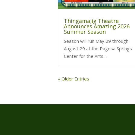
Thingamajig Theatre
Announces Amazing 2026
Summer Season
Season will run May 29 through
August 29 at the Pagosa Springs
Center for the Arts…
« Older Entries