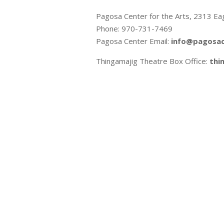
Pagosa Center for the Arts, 2313 Ea
Phone: 970-731-7469
Pagosa Center Email:
info@pagosac
Thingamajig Theatre Box Office:
thi