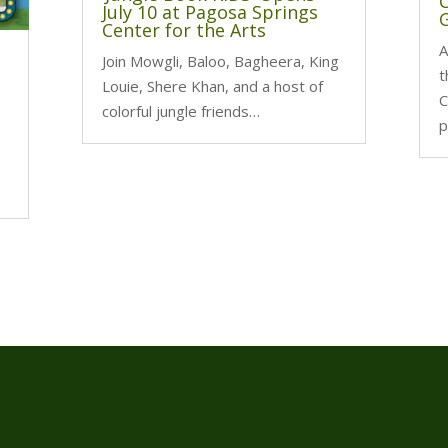
July 10 at Pagosa Springs
G
Center for the Arts
A
Join Mowgli, Baloo, Bagheera, King
t
Louie, Shere Khan, and a host of
C
colorful jungle friends…
p