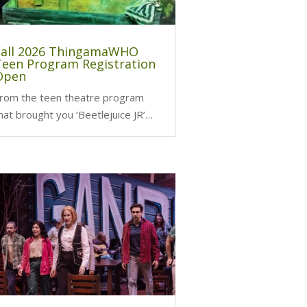
Fall 2026 ThingamaWHO
Teen Program Registration
Open
rom the teen theatre program
hat brought you ‘Beetlejuice JR’…