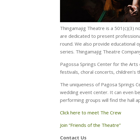
Thingamajig Theatre is a 501(c)(3) n
are dedicated to present professiona
round. We also provide educational o
series. Thingamajig Theatre Company 
Pagossa Springs Center for the Arts 
festivals, choral concerts, children’s 
The uniqueness of Pagosa Springs Cen
wedding event center. It can even be
performing groups will find the hall a
Click here to meet The Crew
Join “Friends of the Theatre”
Contact Us