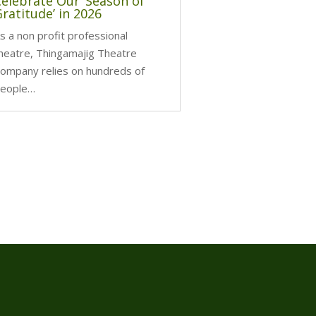
Celebrate Our ‘Season of
ratitude’ in 2026
s a non profit professional
heatre, Thingamajig Theatre
ompany relies on hundreds of
eople…