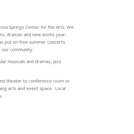
gosa Springs Center for the Arts. We
dies, dramas and new works year-
l as put on free summer concerts
r our community.
ular musicals and dramas, jazz
 and theater to conference room or
ming arts and event space. Local
s.