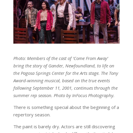
Photo: Members of the cast of ‘Come From Away’
bring the story of Gander, Newfoundland, to life on
the Pagosa Springs Center for the Arts stage. The Tony
Award-winning musical, based on the true events
following September 11, 2001, continues through the
summer rep season. Photo by InFocus Photography.
There is something special about the beginning of a
repertory season.
The paint is barely dry. Actors are still discovering