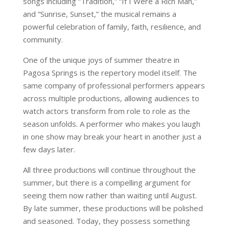
songs including “Tradition,” “If I Were a Rich Man,”
and “Sunrise, Sunset,” the musical remains a
powerful celebration of family, faith, resilience, and
community.
One of the unique joys of summer theatre in
Pagosa Springs is the repertory model itself. The
same company of professional performers appears
across multiple productions, allowing audiences to
watch actors transform from role to role as the
season unfolds. A performer who makes you laugh
in one show may break your heart in another just a
few days later.
All three productions will continue throughout the
summer, but there is a compelling argument for
seeing them now rather than waiting until August.
By late summer, these productions will be polished
and seasoned. Today, they possess something