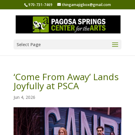
970-731-7469
thingamajigbox@gmail.com
Select Page
‘Come From Away’ Lands
Joyfully at PSCA
Jun 4, 2026