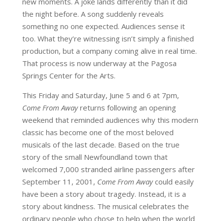
new moments. A joke lands differently than it did
the night before. A song suddenly reveals
something no one expected. Audiences sense it
too. What they’re witnessing isn’t simply a finished
production, but a company coming alive in real time.
That process is now underway at the Pagosa
Springs Center for the Arts.
This Friday and Saturday, June 5 and 6 at 7pm,
Come From Away
returns following an opening
weekend that reminded audiences why this modern
classic has become one of the most beloved
musicals of the last decade. Based on the true
story of the small Newfoundland town that
welcomed 7,000 stranded airline passengers after
September 11, 2001,
Come From Away
could easily
have been a story about tragedy. Instead, it is a
story about kindness. The musical celebrates the
ordinary people who chose to help when the world