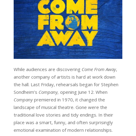
While audiences are discovering
Come From Away
,
another company of artists is hard at work down
the hall. Last Friday, rehearsals began for Stephen
Sondheim’s
Company,
opening June 12. When
Company
premiered in 1970, it changed the
landscape of musical theatre. Gone were the
traditional love stories and tidy endings. In their
place was a smart, funny, and often surprisingly
emotional examination of modern relationships.