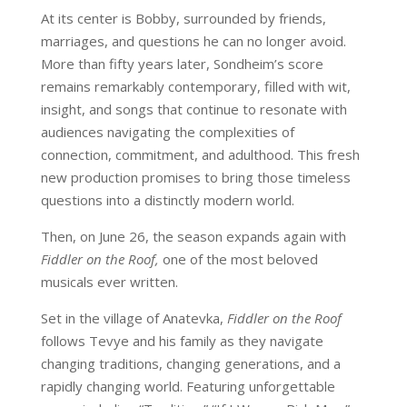
At its center is Bobby, surrounded by friends,
marriages, and questions he can no longer avoid.
More than fifty years later, Sondheim’s score
remains remarkably contemporary, filled with wit,
insight, and songs that continue to resonate with
audiences navigating the complexities of
connection, commitment, and adulthood. This fresh
new production promises to bring those timeless
questions into a distinctly modern world.
Then, on June 26, the season expands again with
Fiddler on the Roof,
one of the most beloved
musicals ever written.
Set in the village of Anatevka,
Fiddler on the Roof
follows Tevye and his family as they navigate
changing traditions, changing generations, and a
rapidly changing world. Featuring unforgettable