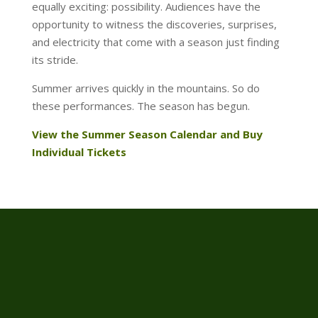
equally exciting: possibility. Audiences have the
opportunity to witness the discoveries, surprises,
and electricity that come with a season just finding
its stride.
Summer arrives quickly in the mountains. So do
these performances. The season has begun.
View the Summer Season Calendar and Buy
Individual Tickets