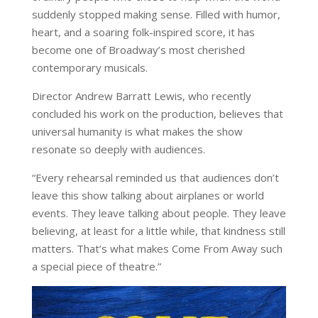
suddenly stopped making sense. Filled with humor,
heart, and a soaring folk-inspired score, it has
become one of Broadway’s most cherished
contemporary musicals.
Director Andrew Barratt Lewis, who recently
concluded his work on the production, believes that
universal humanity is what makes the show
resonate so deeply with audiences.
“Every rehearsal reminded us that audiences don’t
leave this show talking about airplanes or world
events. They leave talking about people. They leave
believing, at least for a little while, that kindness still
matters. That’s what makes Come From Away such
a special piece of theatre.”