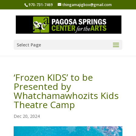
970-731-7469
thingamajigbox@gmail.com
Select Page
‘Frozen KIDS’ to be
Presented by
Whatchamawhozits Kids
Theatre Camp
Dec 20, 2024