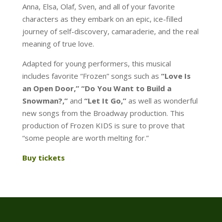
Anna, Elsa, Olaf, Sven, and all of your favorite
characters as they embark on an epic, ice-filled
journey of self-discovery, camaraderie, and the real
meaning of true love.
Adapted for young performers, this musical
includes favorite “Frozen” songs such as
“Love Is
an Open Door,” “Do You Want to Build a
Snowman?,”
and
“Let It Go,”
as well as wonderful
new songs from the Broadway production. This
production of Frozen KIDS is sure to prove that
“some people are worth melting for.”
Buy tickets