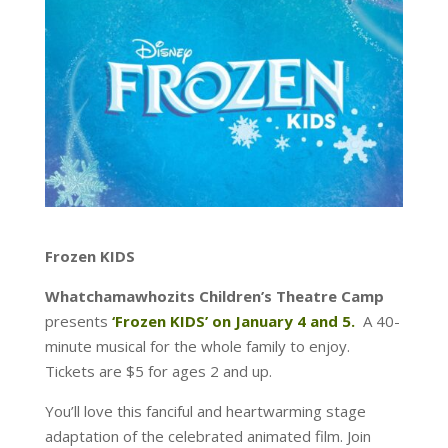
Frozen KIDS
Whatchamawhozits Children’s Theatre Camp
presents
‘Frozen KIDS’ on January 4 and 5.
A 40-
minute musical for the whole family to enjoy.
Tickets are $5 for ages 2 and up.
You’ll love this fanciful and heartwarming stage
adaptation of the celebrated animated film. Join