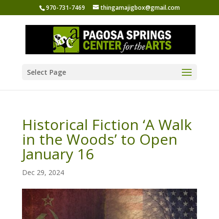
970-731-7469
thingamajigbox@gmail.com
Select Page
Historical Fiction ‘A Walk
in the Woods’ to Open
January 16
Dec 29, 2024