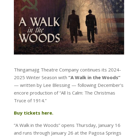
Thingamajig Theatre Company continues its 2024-
2025 Winter Season with
“A Walk in the Woods”
— written by Lee Blessing — following December’s
encore production of “All Is Calm: The Christmas
Truce of 1914.”
Buy tickets here.
“A Walk in the Woods” opens Thursday, January 16
and runs through January 26 at the Pagosa Springs