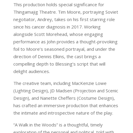
This production holds special significance for
Thingamajig Theatre. Tim Moore, portraying Soviet
negotiator, Andrey, takes on his first starring role
since his cancer diagnosis in 2017. Working
alongside Scott Morehead, whose engaging
performance as John provides a thought-provoking
foil to Moore’s seasoned portrayal, and under the
direction of Dennis Elkins, the cast brings a
compelling depth to Blessing’s script that will
delight audiences.
The creative team, including MacKenzie Lowe
(Lighting Design), JD Madsen (Projection and Scenic
Design), and Nanette Cheffers (Costume Design),
has crafted an immersive production that enhances
the intimate and introspective nature of the play.
“A Walk in the Woods” is a thoughtful, timely
exploration of the personal and political, told with