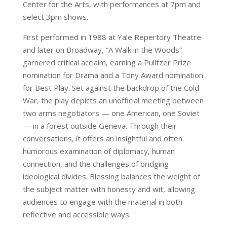
Center for the Arts, with performances at 7pm and
select 3pm shows.
First performed in 1988 at Yale Repertory Theatre
and later on Broadway, “A Walk in the Woods”
garnered critical acclaim, earning a Pulitzer Prize
nomination for Drama and a Tony Award nomination
for Best Play. Set against the backdrop of the Cold
War, the play depicts an unofficial meeting between
two arms negotiators — one American, one Soviet
— in a forest outside Geneva. Through their
conversations, it offers an insightful and often
humorous examination of diplomacy, human
connection, and the challenges of bridging
ideological divides. Blessing balances the weight of
the subject matter with honesty and wit, allowing
audiences to engage with the material in both
reflective and accessible ways.