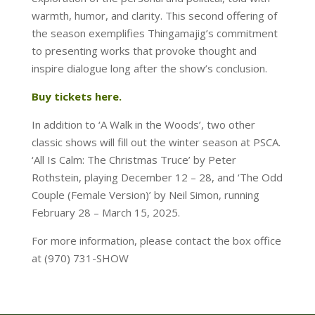
warmth, humor, and clarity. This second offering of
the season exemplifies Thingamajig’s commitment
to presenting works that provoke thought and
inspire dialogue long after the show’s conclusion.
Buy tickets here.
In addition to ‘A Walk in the Woods’, two other
classic shows will fill out the winter season at PSCA.
‘All Is Calm: The Christmas Truce’ by Peter
Rothstein, playing December 12 – 28, and ‘The Odd
Couple (Female Version)’ by Neil Simon, running
February 28 – March 15, 2025.
For more information, please contact the box office
at (970) 731-SHOW