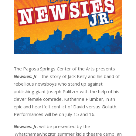
The Pagosa Springs Center of the Arts presents
Newsies: Jr
– the story of Jack Kelly and his band of
rebellious newsboys who stand up against
publishing giant Joseph Pulitzer with the help of his
clever female comrade, Katherine Plumber, in an
epic and heartfelt conflict of David versus Goliath.
Performances will be on July 15 and 16.
Newsies: Jr.
will be presented by the
‘Whatchamawhozits’ summer kid’s theatre camp, an