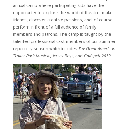
annual camp where participating kids have the
opportunity to explore the world of theatre, make
friends, discover creative passions, and, of course,
perform in front of a full audience of family
members and patrons. The camp is taught by the
talented professional cast members of our summer
repertory season which includes
The Great American
Trailer Park Musical, Jersey Boys,
and
Godspell 2012.