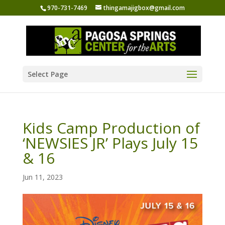
970-731-7469
thingamajigbox@gmail.com
Select Page
Kids Camp Production of
‘NEWSIES JR’ Plays July 15
& 16
Jun 11, 2023