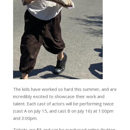
The kids have worked so hard this summer, and are
incredibly excited to showcase their work and
talent. Each cast of actors will be performing twice
(cast A on July 15, and cast B on July 16) at 1:00pm
and 3:00pm.
Tickets are $5 and can be purchased online (button