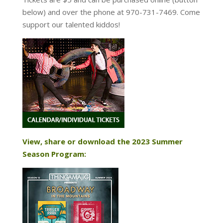
below) and over the phone at 970-731-7469. Come
support our talented kiddos!
View, share or download the 2023 Summer
Season Program: