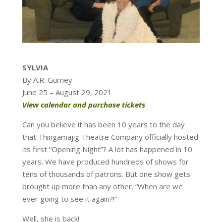
SYLVIA
By A.R. Gurney
June 25 – August 29, 2021
View calendar and purchase tickets
Can you believe it has been 10 years to the day
that Thingamajig Theatre Company officially hosted
its first “Opening Night”? A lot has happened in 10
years. We have produced hundreds of shows for
tens of thousands of patrons. But one show gets
brought up more than any other. “When are we
ever going to see it again?!”
Well, she is back!