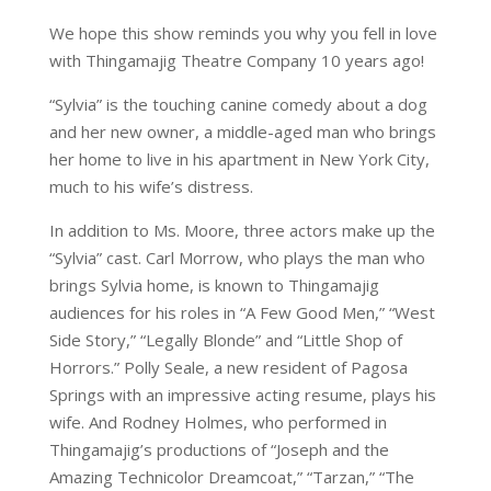
We hope this show reminds you why you fell in love
with Thingamajig Theatre Company 10 years ago!
“Sylvia” is the touching canine comedy about a dog
and her new owner, a middle-aged man who brings
her home to live in his apartment in New York City,
much to his wife’s distress.
In addition to Ms. Moore, three actors make up the
“Sylvia” cast. Carl Morrow, who plays the man who
brings Sylvia home, is known to Thingamajig
audiences for his roles in “A Few Good Men,” “West
Side Story,” “Legally Blonde” and “Little Shop of
Horrors.” Polly Seale, a new resident of Pagosa
Springs with an impressive acting resume, plays his
wife. And Rodney Holmes, who performed in
Thingamajig’s productions of “Joseph and the
Amazing Technicolor Dreamcoat,” “Tarzan,” “The