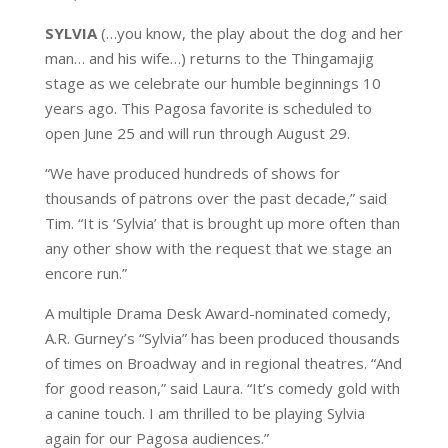
SYLVIA
(…you know, the play about the dog and her
man… and his wife…) returns to the Thingamajig
stage as we celebrate our humble beginnings 10
years ago. This Pagosa favorite is scheduled to
open June 25 and will run through August 29.
“We have produced hundreds of shows for
thousands of patrons over the past decade,” said
Tim. “It is ‘Sylvia’ that is brought up more often than
any other show with the request that we stage an
encore run.”
A multiple Drama Desk Award-nominated comedy,
A.R. Gurney’s “Sylvia” has been produced thousands
of times on Broadway and in regional theatres. “And
for good reason,” said Laura. “It’s comedy gold with
a canine touch. I am thrilled to be playing Sylvia
again for our Pagosa audiences.”