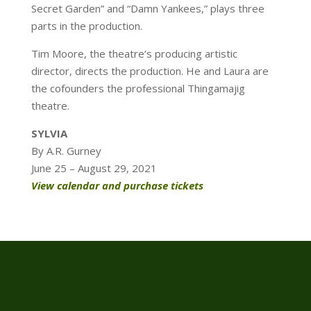
Secret Garden” and “Damn Yankees,” plays three
parts in the production.
Tim Moore, the theatre’s producing artistic
director, directs the production. He and Laura are
the cofounders the professional Thingamajig
theatre.
SYLVIA
By A.R. Gurney
June 25 – August 29, 2021
View calendar and purchase tickets