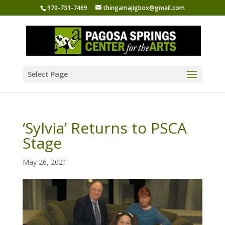
970-731-7469
thingamajigbox@gmail.com
Select Page
‘Sylvia’ Returns to PSCA
Stage
May 26, 2021