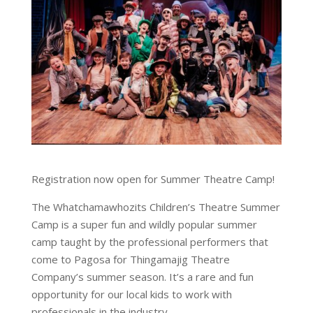
Registration now open for Summer Theatre Camp!
The Whatchamawhozits Children’s Theatre Summer
Camp is a super fun and wildly popular summer
camp taught by the professional performers that
come to Pagosa for Thingamajig Theatre
Company’s summer season. It’s a rare and fun
opportunity for our local kids to work with
professionals in the industry.