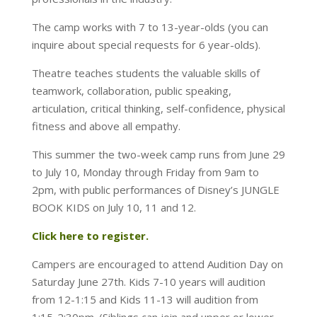
The camp works with 7 to 13-year-olds (you can
inquire about special requests for 6 year-olds).
Theatre teaches students the valuable skills of
teamwork, collaboration, public speaking,
articulation, critical thinking, self-confidence, physical
fitness and above all empathy.
This summer the two-week camp runs from June 29
to July 10, Monday through Friday from 9am to
2pm, with public performances of Disney’s JUNGLE
BOOK KIDS on July 10, 11 and 12.
Click here to register.
Campers are encouraged to attend Audition Day on
Saturday June 27th. Kids 7-10 years will audition
from 12-1:15 and Kids 11-13 will audition from
1:15-2:30pm. (Siblings can join and upper or lower