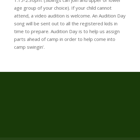
age group of your choice). If your child cannot
attend, a video audition is welcome. An Audition Day
song will be sent out to all the registered kids in
time to prepare. Audition Day is to help us assign
parts ahead of camp in order to help come into
camp swingin’.