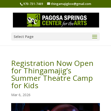
970-731-7469
thingamajigbox@gmail.com
Select Page
Registration Now Open
for Thingamajig’s
Summer Theatre Camp
for Kids
Mar 6, 2026