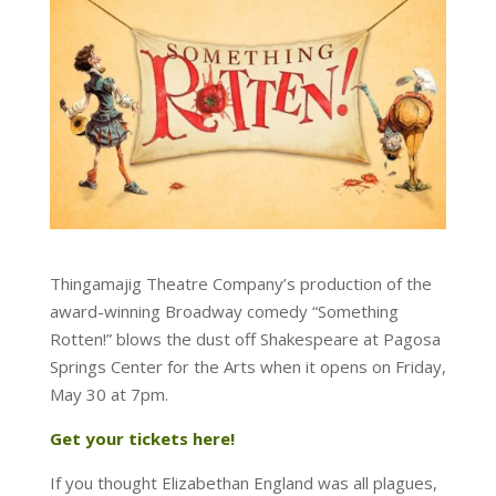
Thingamajig Theatre Company’s production of the
award-winning Broadway comedy “Something
Rotten!” blows the dust off Shakespeare at Pagosa
Springs Center for the Arts when it opens on Friday,
May 30 at 7pm.
Get your tickets here!
If you thought Elizabethan England was all plagues,