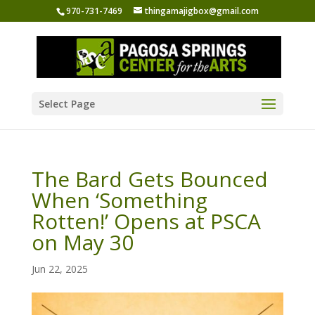
970-731-7469
thingamajigbox@gmail.com
Select Page
The Bard Gets Bounced
When ‘Something
Rotten!’ Opens at PSCA
on May 30
Jun 22, 2025