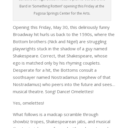
Bard in ‘Something Rotten!’ opening this Friday at the
Pagosa Springs Center for the Arts.
Opening this Friday, May 30, this deliriously funny
Broadway hit hurls us back to the 1590s, where the
Bottom brothers (Nick and Nigel) are struggling
playwrights stuck in the shadow of a guy named
Shakespeare. Correct, that Shakespeare, whose
ego is matched only by his rhyming couplets.
Desperate for a hit, the Bottoms consult a
soothsayer named Nostradamus (nephew of that
Nostradamus) who peers into the future and sees…
musical theatre. Song! Dance! Omelettes!
Yes, omelettes!
What follows is a madcap scramble through
showbiz tropes, Shakespearean jabs, and musical