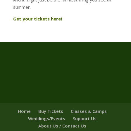
summer.
Get your tickets here!
Home
Buy Tickets
Classes & Camps
Weddings/Events
Support Us
About Us / Contact Us