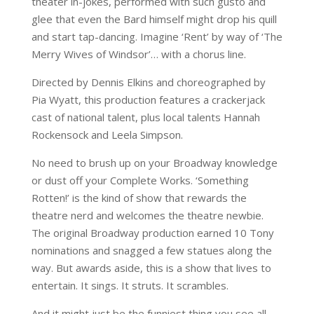
theater in-jokes, performed with such gusto and
glee that even the Bard himself might drop his quill
and start tap-dancing. Imagine ‘Rent’ by way of ‘The
Merry Wives of Windsor’… with a chorus line.
Directed by Dennis Elkins and choreographed by
Pia Wyatt, this production features a crackerjack
cast of national talent, plus local talents Hannah
Rockensock and Leela Simpson.
No need to brush up on your Broadway knowledge
or dust off your Complete Works. ‘Something
Rotten!’ is the kind of show that rewards the
theatre nerd and welcomes the theatre newbie.
The original Broadway production earned 10 Tony
nominations and snagged a few statues along the
way. But awards aside, this is a show that lives to
entertain. It sings. It struts. It scrambles.
And it might just be the funniest thing you see all