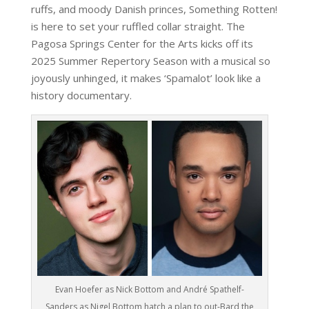
ruffs, and moody Danish princes, Something Rotten!
is here to set your ruffled collar straight. The
Pagosa Springs Center for the Arts kicks off its
2025 Summer Repertory Season with a musical so
joyously unhinged, it makes ‘Spamalot’ look like a
history documentary.
Evan Hoefer as Nick Bottom and André Spathelf-
Sanders as Nigel Bottom hatch a plan to out-Bard the