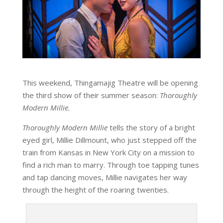
This weekend, Thingamajig Theatre will be opening
the third show of their summer season:
Thoroughly
Modern Millie.
Thoroughly Modern Millie
tells the story of a bright
eyed girl, Millie Dillmount, who just stepped off the
train from Kansas in New York City on a mission to
find a rich man to marry. Through toe tapping tunes
and tap dancing moves, Millie navigates her way
through the height of the roaring twenties.