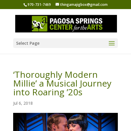
970-731-7469
thingamajigbox@gmail.com
Select Page
‘Thoroughly Modern
Millie’ a Musical Journey
into Roaring ’20s
Jul 6, 2018