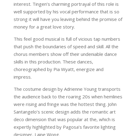
interest. Tingen’s charming portrayal of this role is
well supported by his vocal performance that is so
strong it will have you leaving behind the promise of
money for a great love story.
This feel good musical is full of vicious tap numbers
that push the boundaries of speed and skill. All the
chorus members show off their undeniable dance
skills in this production. These dances,
choreographed by Pia Wyatt, energize and
impress.
The costume design by Adrienne Young transports
the audience back to the roaring 20s when hemlines
were rising and fringe was the hottest thing. John
Santangelo’s scenic design adds the romantic art
deco dimension that was popular at the, which is
expertly highlighted by Pagosa’s favorite lighting
designer, Laine Wong.