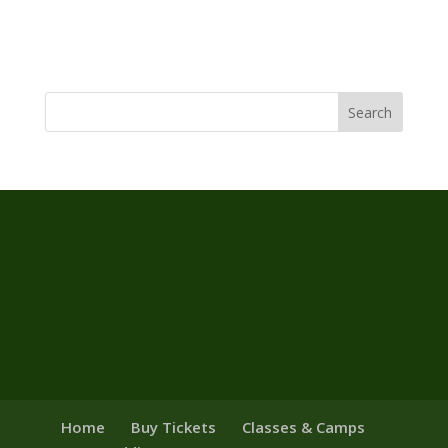
Home
Buy Tickets
Classes & Camps