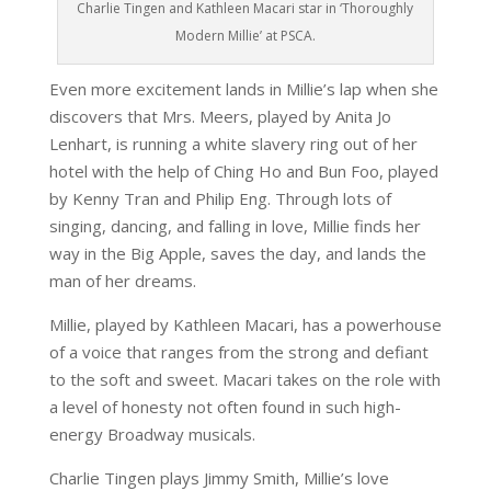
Charlie Tingen and Kathleen Macari star in ‘Thoroughly
Modern Millie’ at PSCA.
Even more excitement lands in Millie’s lap when she
discovers that Mrs. Meers, played by Anita Jo
Lenhart, is running a white slavery ring out of her
hotel with the help of Ching Ho and Bun Foo, played
by Kenny Tran and Philip Eng. Through lots of
singing, dancing, and falling in love, Millie finds her
way in the Big Apple, saves the day, and lands the
man of her dreams.
Millie, played by Kathleen Macari, has a powerhouse
of a voice that ranges from the strong and defiant
to the soft and sweet. Macari takes on the role with
a level of honesty not often found in such high-
energy Broadway musicals.
Charlie Tingen plays Jimmy Smith, Millie’s love