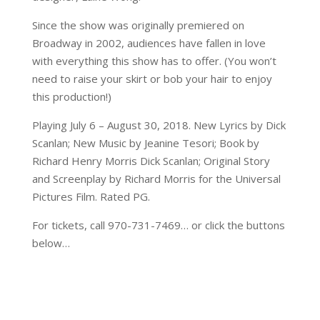
Since the show was originally premiered on
Broadway in 2002, audiences have fallen in love
with everything this show has to offer. (You won’t
need to raise your skirt or bob your hair to enjoy
this production!)
Playing July 6 – August 30, 2018. New Lyrics by Dick
Scanlan; New Music by Jeanine Tesori; Book by
Richard Henry Morris Dick Scanlan; Original Story
and Screenplay by Richard Morris for the Universal
Pictures Film. Rated PG.
For tickets, call 970-731-7469… or click the buttons
below…