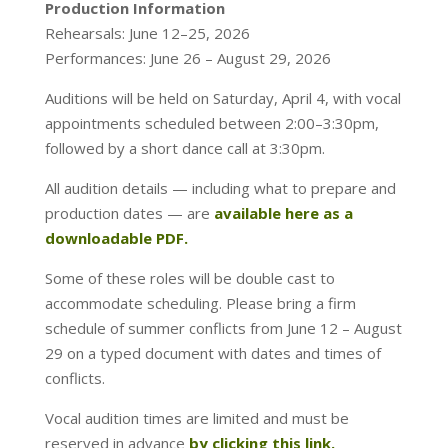
Production Information
Rehearsals: June 12–25, 2026
Performances: June 26 – August 29, 2026
Auditions will be held on Saturday, April 4, with vocal
appointments scheduled between 2:00–3:30pm,
followed by a short dance call at 3:30pm.
All audition details — including what to prepare and
production dates — are
available here as a
downloadable PDF.
Some of these roles will be double cast to
accommodate scheduling. Please bring a firm
schedule of summer conflicts from June 12 – August
29 on a typed document with dates and times of
conflicts.
Vocal audition times are limited and must be
reserved in advance
by clicking this link.