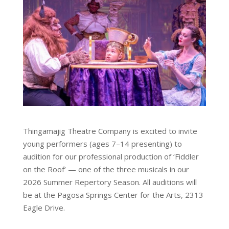
Thingamajig Theatre Company is excited to invite
young performers (ages 7–14 presenting) to
audition for our professional production of ‘Fiddler
on the Roof’ — one of the three musicals in our
2026 Summer Repertory Season. All auditions will
be at the Pagosa Springs Center for the Arts, 2313
Eagle Drive.