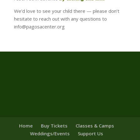
We’d love to see your child there — please don’t
hesitate to reach out with any questions to
info@pagosacenter.org
Home
Buy Tickets
Classes & Camps
Weddings/Events
Support Us