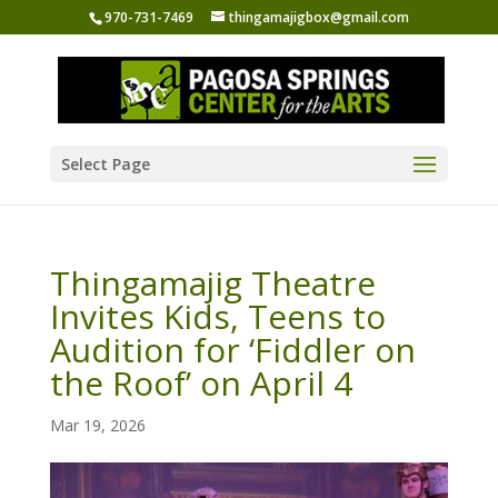
970-731-7469
thingamajigbox@gmail.com
Select Page
Thingamajig Theatre
Invites Kids, Teens to
Audition for ‘Fiddler on
the Roof’ on April 4
Mar 19, 2026